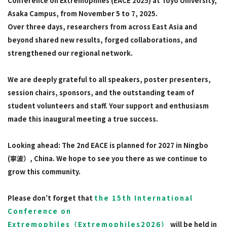
Conference on Extremophiles (EACE 2025) at Toyo University,
Asaka Campus, from November 5 to 7, 2025.
Over three days, researchers from across East Asia and
beyond shared new results, forged collaborations, and
strengthened our regional network.
We are deeply grateful to all speakers, poster presenters,
session chairs, sponsors, and the outstanding team of
student volunteers and staff. Your support and enthusiasm
made this inaugural meeting a true success.
Looking ahead: The 2nd EACE is planned for 2027 in Ningbo
(寧波）, China. We hope to see you there as we continue to
grow this community.
Please don’t forget that
the 15th International
Conference on
Extremophiles（Extremophiles2026）
will be held in