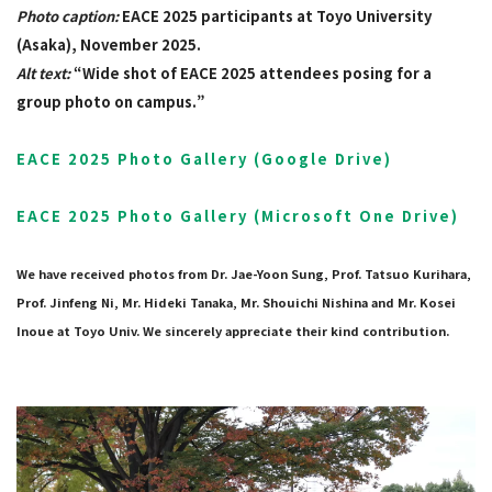
Photo caption:
EACE 2025 participants at Toyo University
(Asaka), November 2025.
Alt text:
“Wide shot of EACE 2025 attendees posing for a
group photo on campus.”
EACE 2025 Photo Gallery (Google Drive)
EACE 2025 Photo Gallery (Microsoft One Drive)
We have received photos from Dr. Jae-Yoon Sung, Prof. Tatsuo Kurihara,
Prof. Jinfeng Ni, Mr. Hideki Tanaka, Mr. Shouichi Nishina and Mr. Kosei
Inoue at Toyo Univ. We sincerely appreciate their kind contribution.