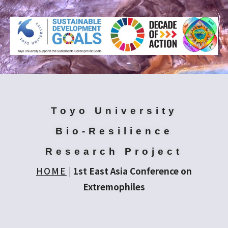
Toyo University
Bio-Resilience
Research Project
HOME
|
1st East Asia Conference on
Extremophiles