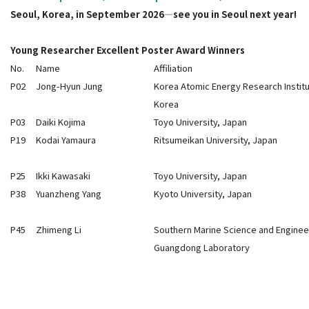
Seoul, Korea, in September 2026—see you in Seoul next year!
Young Researcher Excellent Poster Award Winners
No.
Name
Affiliation
P02
Jong-Hyun Jung
Korea Atomic Energy Research Institu
Korea
P03
Daiki Kojima
Toyo University, Japan
P19
Kodai Yamaura
Ritsumeikan University, Japan
P25
Ikki Kawasaki
Toyo University, Japan
P38
Yuanzheng Yang
Kyoto University, Japan
P45
Zhimeng Li
Southern Marine Science and Enginee
Guangdong Laboratory