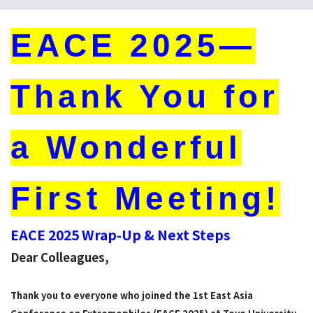
EACE 2025—
Thank You for
a Wonderful
First Meeting!
EACE 2025 Wrap-Up & Next Steps
Dear Colleagues,
Thank you to everyone who joined the 1st East Asia